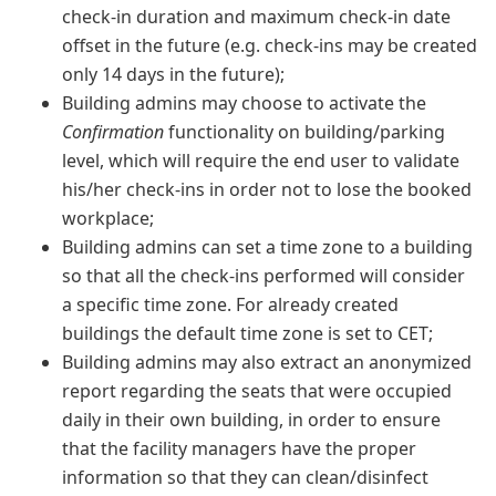
check-in duration and maximum check-in date
offset in the future (e.g. check-ins may be created
only 14 days in the future);
Building admins may choose to activate the
Confirmation
functionality on building/parking
level, which will require the end user to validate
his/her check-ins in order not to lose the booked
workplace;
Building admins can set a time zone to a building
so that all the check-ins performed will consider
a specific time zone. For already created
buildings the default time zone is set to CET;
Building admins may also extract an anonymized
report regarding the seats that were occupied
daily in their own building, in order to ensure
that the facility managers have the proper
information so that they can clean/disinfect