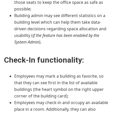
those seats to keep the office space as safe as
possible;
Building admin may see different statistics on a
building level which can help them take data-
driven decisions regarding space allocation and
usability (
if the feature has been enabled by the
System Admin
).
Check-In functionality:
Employees may mark a building as favorite, so
that they can see first in the list of available
buildings (the heart symbol on the right upper
corner of the building card);
Employees may check-in and occupy an available
place in a room. Additionally, they can also