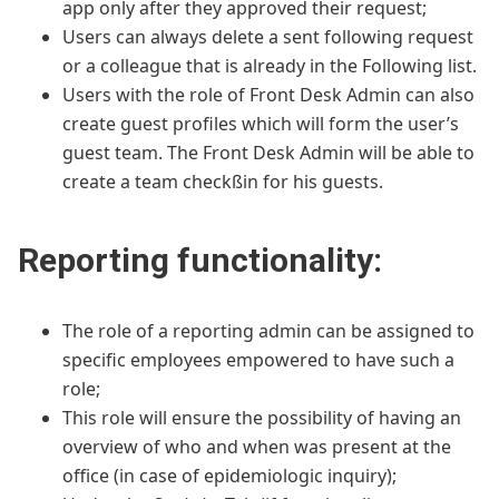
app only after they approved their request;
Users can always delete a sent following request
or a colleague that is already in the Following list.
Users with the role of Front Desk Admin can also
create guest profiles which will form the user’s
guest team. The Front Desk Admin will be able to
create a team checkßin for his guests.
Reporting functionality:
The role of a reporting admin can be assigned to
specific employees empowered to have such a
role;
This role will ensure the possibility of having an
overview of who and when was present at the
office (in case of epidemiologic inquiry);