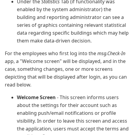
Under the
Statistics
Tab (if functionality was
enabled by the system administrator) the
building and reporting administrator can see a
series of graphics containing relevant statistical
data regarding specific buildings which may help
them make data-driven decision.
For the employees who first log into the
msg.Check-In
app, a "Welcome screen" will be displayed, and in the
case, something changes, one or more screens
depicting that will be displayed after login, as you can
read below.
Welcome Screen
- This screen informs users
about the settings for their account such as
enabling push/email notifications or profile
visibility. In order to leave this screen and access
the application, users must accept the terms and