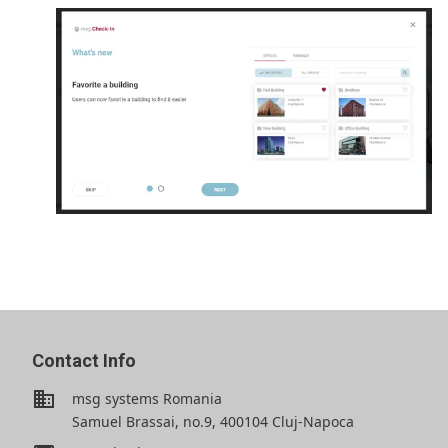
Contact Info
business
msg systems Romania
Samuel Brassai, no.9, 400104 Cluj-Napoca