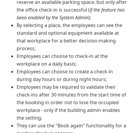
reserve an available parking space, but only after
the office check-in is successful (
if the feature has
been enabled by the System Admin
);
By selecting a place, the employees can see the
standard and optional equipment available at
that workplace for a better decision-making
process;
Employees can choose to check-in at the
workplace on a daily basis;
Employees can choose to create a check-in
during day hours or during night hours;
Employees may be required to validate their
check-ins after 30 minutes from the start time of
the booking in order not to lose the occupied
workplace - only if the building admin enables
the setting;
They can use the "Book again" functionality for a