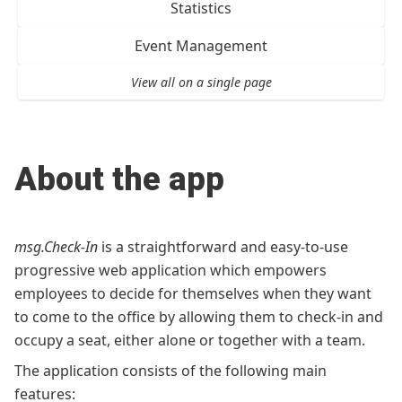
Statistics
Event Management
View all on a single page
About the app
msg.Check-In
is a straightforward and easy-to-use
progressive web application which empowers
employees to decide for themselves when they want
to come to the office by allowing them to check-in and
occupy a seat, either alone or together with a team.
The application consists of the following main
features: