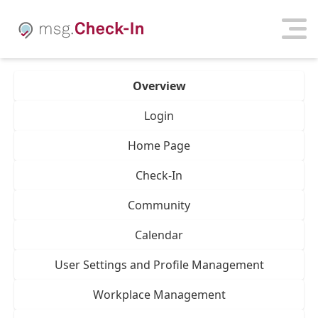
Overview
Login
Home Page
Check-In
Community
Calendar
User Settings and Profile Management
Workplace Management