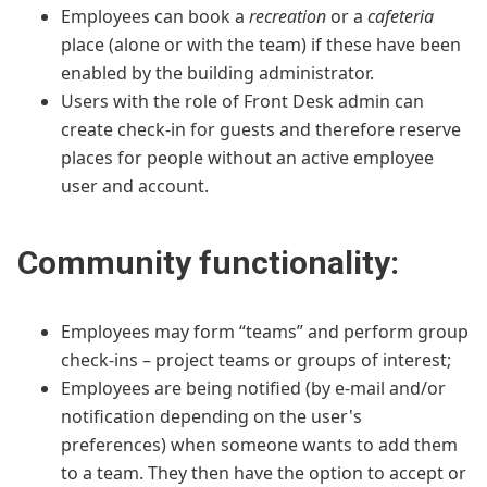
Employees can book a
recreation
or a
cafeteria
place (alone or with the team) if these have been
enabled by the building administrator.
Users with the role of Front Desk admin can
create check-in for guests and therefore reserve
places for people without an active employee
user and account.
Community functionality:
Employees may form “teams” and perform group
check-ins – project teams or groups of interest;
Employees are being notified (by e-mail and/or
notification depending on the user's
preferences) when someone wants to add them
to a team. They then have the option to accept or