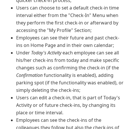
quicker check-in process;
Users can choose to set a default check-in time
interval either from the "Check-In" Menu when
they perform the first check-in or afterward by
accessing the "My Profile" Section;
Employees can see their future and past check-
ins on Home Page and in their own calendar;
Under
Today's Activity
each employee can see all
his/her check-ins from today and make specific
changes such as confirming the check-in (if the
Confirmation
functionality is enabled), adding
parking spot (if the functionality was enabled), or
simply deleting the check-ins;
Users can edit a check-in, that is part of Today's
Activity or of future check-ins, by changing its
place or time interval.
Employees can see the check-ins of the
colleagues they follow but also the check-ins of