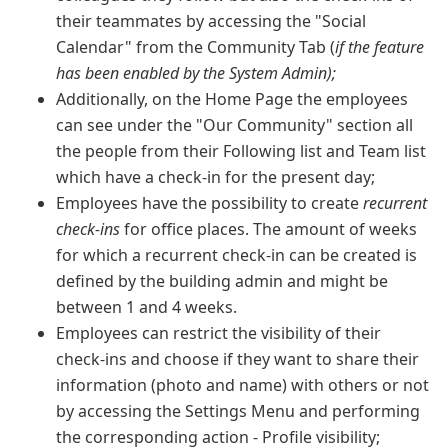
their teammates by accessing the "Social
Calendar" from the Community Tab (
if the feature
has been enabled by the System Admin);
Additionally, on the Home Page the employees
can see under the "Our Community" section all
the people from their Following list and Team list
which have a check-in for the present day;
Employees have the possibility to create
recurrent
check-ins
for office places. The amount of weeks
for which a recurrent check-in can be created is
defined by the building admin and might be
between 1 and 4 weeks.
Employees can restrict the visibility of their
check-ins and choose if they want to share their
information (photo and name) with others or not
by accessing the Settings Menu and performing
the corresponding action - Profile visibility;