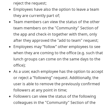
reject the request;
Employees have also the option to leave a team
they are currently part of;
Team members can view the status of the other
team members on the "Community" Section of
the app and check-in together with them, only
after they approved the "add to team" request;
Employees may “follow” other employees to see
when they are coming to the office (e.g. such that
lunch groups can come on the same days to the
office);
As a user, each employee has the option to accept
or reject a “following” request. Additionally, the
user is able to remove the previously confirmed
followers at any point in time;
Followers can view the status of the following
colleagues in the "Community" Section of the