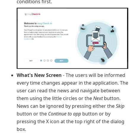
conditions first.
What's New Screen
- The users will be informed
every time changes appear in the application. The
user can read the news and navigate between
them using the little circles or the
Next
button.
News can be ignored by pressing either the
Skip
button or the
Continue to app
button or by
pressing the X icon at the top right of the dialog
box.