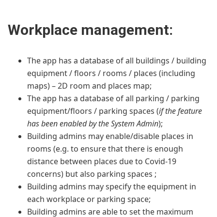
Workplace management:
The app has a database of all buildings / building
equipment / floors / rooms / places (including
maps) – 2D room and places map;
The app has a database of all parking / parking
equipment/floors / parking spaces (
if the feature
has been enabled by the System Admin
);
Building admins may enable/disable places in
rooms (e.g. to ensure that there is enough
distance between places due to Covid-19
concerns) but also parking spaces ;
Building admins may specify the equipment in
each workplace or parking space;
Building admins are able to set the maximum