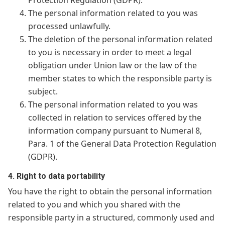
Protection Regulation (GDPR).
The personal information related to you was
processed unlawfully.
The deletion of the personal information related
to you is necessary in order to meet a legal
obligation under Union law or the law of the
member states to which the responsible party is
subject.
The personal information related to you was
collected in relation to services offered by the
information company pursuant to Numeral 8,
Para. 1 of the General Data Protection Regulation
(GDPR).
4. Right to data portability
You have the right to obtain the personal information
related to you and which you shared with the
responsible party in a structured, commonly used and