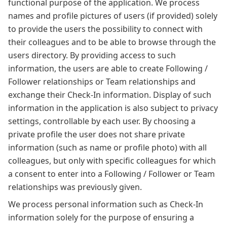
functional purpose of the application. We process
names and profile pictures of users (if provided) solely
to provide the users the possibility to connect with
their colleagues and to be able to browse through the
users directory. By providing access to such
information, the users are able to create Following /
Follower relationships or Team relationships and
exchange their Check-In information. Display of such
information in the application is also subject to privacy
settings, controllable by each user. By choosing a
private profile the user does not share private
information (such as name or profile photo) with all
colleagues, but only with specific colleagues for which
a consent to enter into a Following / Follower or Team
relationships was previously given.
We process personal information such as Check-In
information solely for the purpose of ensuring a