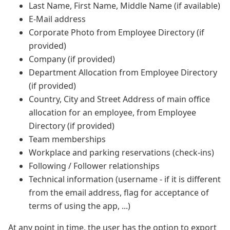
Last Name, First Name, Middle Name (if available)
E-Mail address
Corporate Photo from Employee Directory (if
provided)
Company (if provided)
Department Allocation from Employee Directory
(if provided)
Country, City and Street Address of main office
allocation for an employee, from Employee
Directory (if provided)
Team memberships
Workplace and parking reservations (check-ins)
Following / Follower relationships
Technical information (username - if it is different
from the email address, flag for acceptance of
terms of using the app, ...)
At any point in time, the user has the option to export