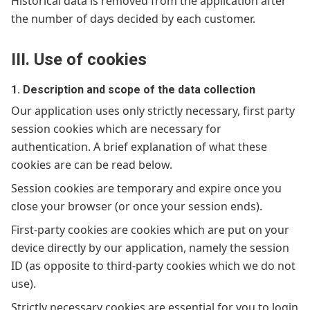
Historical data is removed from the application after
the number of days decided by each customer.
III. Use of cookies
1. Description and scope of the data collection
Our application uses only strictly necessary, first party
session cookies which are necessary for
authentication. A brief explanation of what these
cookies are can be read below.
Session cookies are temporary and expire once you
close your browser (or once your session ends).
First-party cookies are cookies which are put on your
device directly by our application, namely the session
ID (as opposite to third-party cookies which we do not
use).
Strictly necessary cookies are essential for you to login