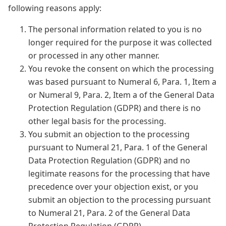
following reasons apply:
The personal information related to you is no
longer required for the purpose it was collected
or processed in any other manner.
You revoke the consent on which the processing
was based pursuant to Numeral 6, Para. 1, Item a
or Numeral 9, Para. 2, Item a of the General Data
Protection Regulation (GDPR) and there is no
other legal basis for the processing.
You submit an objection to the processing
pursuant to Numeral 21, Para. 1 of the General
Data Protection Regulation (GDPR) and no
legitimate reasons for the processing that have
precedence over your objection exist, or you
submit an objection to the processing pursuant
to Numeral 21, Para. 2 of the General Data