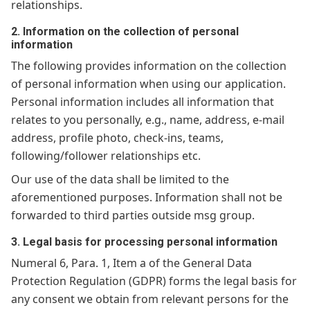
relationships.
2. Information on the collection of personal
information
The following provides information on the collection
of personal information when using our application.
Personal information includes all information that
relates to you personally, e.g., name, address, e-mail
address, profile photo, check-ins, teams,
following/follower relationships etc.
Our use of the data shall be limited to the
aforementioned purposes. Information shall not be
forwarded to third parties outside msg group.
3. Legal basis for processing personal information
Numeral 6, Para. 1, Item a of the General Data
Protection Regulation (GDPR) forms the legal basis for
any consent we obtain from relevant persons for the