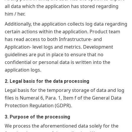
all data which the application has stored regarding
him / her.
Additionally, the application collects log data regarding
certain actions within the application. Product team
has read access to both Infrastructure- and
Application- level logs and metrics. Development
guidelines are put in place to ensure that no
confidential or personal data is written into the
application logs.
2. Legal basis for the data processing
Legal basis for the temporary storage of data and log
files is Numeral 6, Para. 1, Item f of the General Data
Protection Regulation (GDPR).
3. Purpose of the processing
We process the aforementioned data solely for the