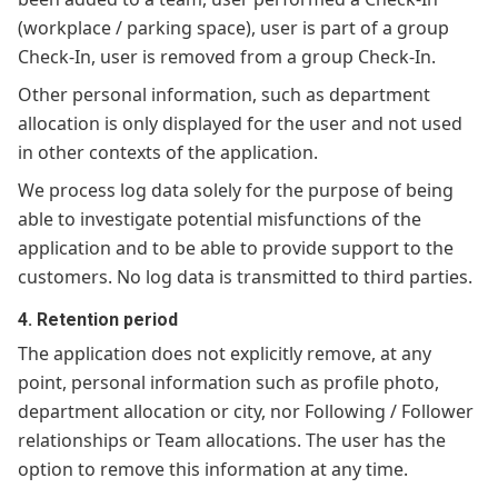
(workplace / parking space), user is part of a group
Check-In, user is removed from a group Check-In.
Other personal information, such as department
allocation is only displayed for the user and not used
in other contexts of the application.
We process log data solely for the purpose of being
able to investigate potential misfunctions of the
application and to be able to provide support to the
customers. No log data is transmitted to third parties.
4. Retention period
The application does not explicitly remove, at any
point, personal information such as profile photo,
department allocation or city, nor Following / Follower
relationships or Team allocations. The user has the
option to remove this information at any time.