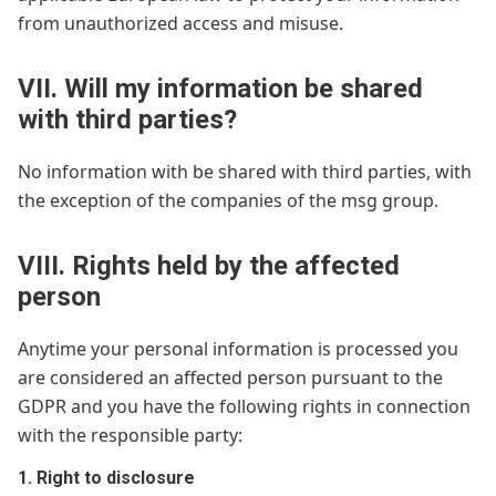
from unauthorized access and misuse.
VII. Will my information be shared
with third parties?
No information with be shared with third parties, with
the exception of the companies of the msg group.
VIII. Rights held by the affected
person
Anytime your personal information is processed you
are considered an affected person pursuant to the
GDPR and you have the following rights in connection
with the responsible party:
1. Right to disclosure