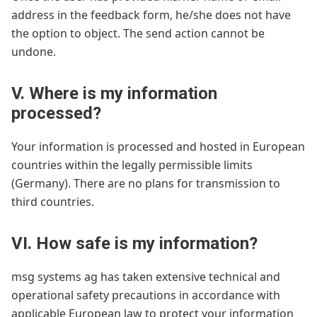
address in the feedback form, he/she does not have
the option to object. The send action cannot be
undone.
V. Where is my information
processed?
Your information is processed and hosted in European
countries within the legally permissible limits
(Germany). There are no plans for transmission to
third countries.
VI. How safe is my information?
msg systems ag has taken extensive technical and
operational safety precautions in accordance with
applicable European law to protect your information