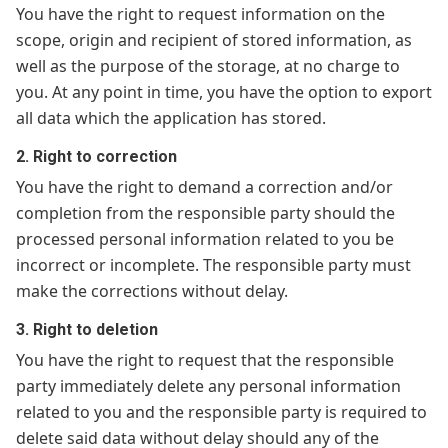
You have the right to request information on the
scope, origin and recipient of stored information, as
well as the purpose of the storage, at no charge to
you. At any point in time, you have the option to export
all data which the application has stored.
2. Right to correction
You have the right to demand a correction and/or
completion from the responsible party should the
processed personal information related to you be
incorrect or incomplete. The responsible party must
make the corrections without delay.
3. Right to deletion
You have the right to request that the responsible
party immediately delete any personal information
related to you and the responsible party is required to
delete said data without delay should any of the