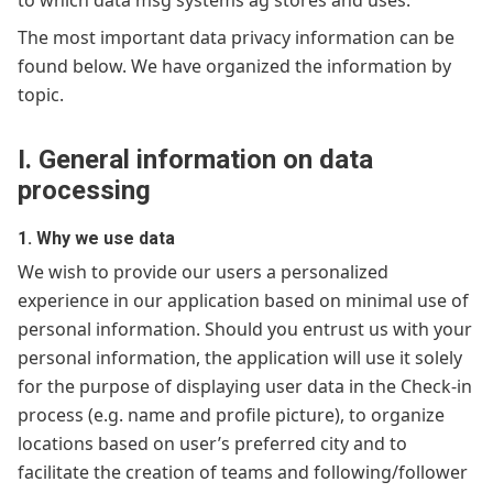
to which data msg systems ag stores and uses.
The most important data privacy information can be
found below. We have organized the information by
topic.
I. General information on data
processing
1. Why we use data
We wish to provide our users a personalized
experience in our application based on minimal use of
personal information. Should you entrust us with your
personal information, the application will use it solely
for the purpose of displaying user data in the Check-in
process (e.g. name and profile picture), to organize
locations based on user’s preferred city and to
facilitate the creation of teams and following/follower