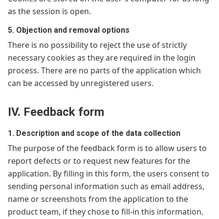
as the session is open.
5. Objection and removal options
There is no possibility to reject the use of strictly
necessary cookies as they are required in the login
process. There are no parts of the application which
can be accessed by unregistered users.
IV. Feedback form
1. Description and scope of the data collection
The purpose of the feedback form is to allow users to
report defects or to request new features for the
application. By filling in this form, the users consent to
sending personal information such as email address,
name or screenshots from the application to the
product team, if they chose to fill-in this information.