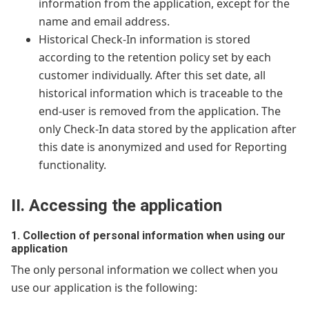
information from the application, except for the
name and email address.
Historical Check-In information is stored
according to the retention policy set by each
customer individually. After this set date, all
historical information which is traceable to the
end-user is removed from the application. The
only Check-In data stored by the application after
this date is anonymized and used for Reporting
functionality.
II. Accessing the application
1. Collection of personal information when using our
application
The only personal information we collect when you
use our application is the following: