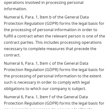
operations involved in processing personal
information.
Numeral 6, Para. 1, Item b of the General Data
Protection Regulation (GDPR) forms the legal basis for
the processing of personal information in order to
fulfill a contract when the relevant person is one of the
contract parties. This includes processing operations
necessary to complete measures that precede the
contract.
Numeral 6, Para. 1, Item c of the General Data
Protection Regulation (GDPR) forms the legal basis for
the processing of personal information to the extent
such is necessary in order to comply with legal
obligations to which our company is subject.
Numeral 6, Para. 1, Item f of the General Data
Protection Regulation (GDPR) forms the legal basis for