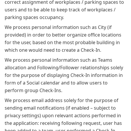
correct assignment of workplaces / parking spaces to
users and to be able to keep track of workplaces /
parking spaces occupancy.
We process personal information such as City (if
provided) in order to better organize office locations
for the user, based on the most probable building in
which one would need to create a Check-In.
We process personal information such as Teams
allocation and Following/Follower relationships solely
for the purpose of displaying Check-In information in
form of a Social calendar and to allow users to
perform group Check-Ins.
We process email address solely for the purpose of
sending email notifications (if enabled – subject to
privacy settings) upon relevant actions performed in
the application: receiving following request, user has
been added to a team, user performed a Check-In