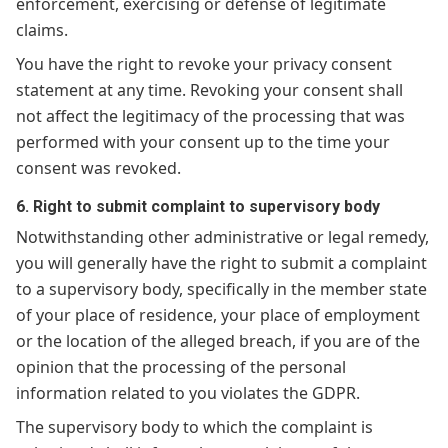
enforcement, exercising or defense of legitimate
claims.
You have the right to revoke your privacy consent
statement at any time. Revoking your consent shall
not affect the legitimacy of the processing that was
performed with your consent up to the time your
consent was revoked.
6. Right to submit complaint to supervisory body
Notwithstanding other administrative or legal remedy,
you will generally have the right to submit a complaint
to a supervisory body, specifically in the member state
of your place of residence, your place of employment
or the location of the alleged breach, if you are of the
opinion that the processing of the personal
information related to you violates the GDPR.
The supervisory body to which the complaint is