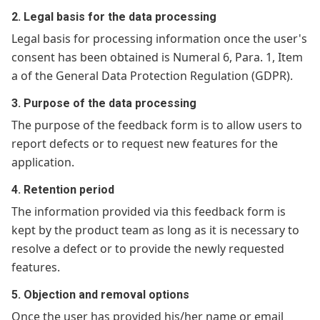
2. Legal basis for the data processing
Legal basis for processing information once the user's
consent has been obtained is Numeral 6, Para. 1, Item
a of the General Data Protection Regulation (GDPR).
3. Purpose of the data processing
The purpose of the feedback form is to allow users to
report defects or to request new features for the
application.
4. Retention period
The information provided via this feedback form is
kept by the product team as long as it is necessary to
resolve a defect or to provide the newly requested
features.
5. Objection and removal options
Once the user has provided his/her name or email