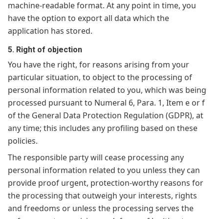
machine-readable format. At any point in time, you
have the option to export all data which the
application has stored.
5. Right of objection
You have the right, for reasons arising from your
particular situation, to object to the processing of
personal information related to you, which was being
processed pursuant to Numeral 6, Para. 1, Item e or f
of the General Data Protection Regulation (GDPR), at
any time; this includes any profiling based on these
policies.
The responsible party will cease processing any
personal information related to you unless they can
provide proof urgent, protection-worthy reasons for
the processing that outweigh your interests, rights
and freedoms or unless the processing serves the