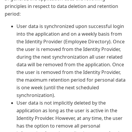
principles in respect to data deletion and retention
period:
User data is synchronized upon successful login
into the application and on a weekly basis from
the Identity Provider (Employee Directory). Once
the user is removed from the Identity Provider,
during the next synchronization all user related
data will be removed from the application. Once
the user is removed from the Identity Provider,
the maximum retention period for personal data
is one week (until the next scheduled
synchronization).
User data is not implicitly deleted by the
application as long as the user is active in the
Identity Provider. However, at any time, the user
has the option to remove all personal