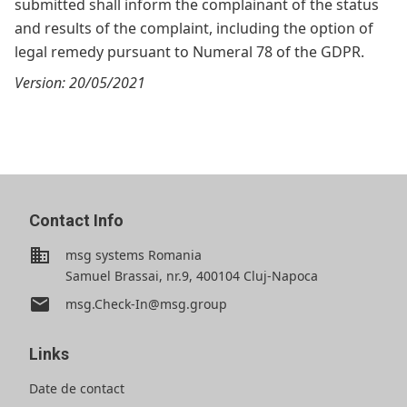
submitted shall inform the complainant of the status
and results of the complaint, including the option of
legal remedy pursuant to Numeral 78 of the GDPR.
Version: 20/05/2021
Contact Info
business
msg systems Romania
Samuel Brassai, nr.9, 400104 Cluj-Napoca
email
msg.Check-In@msg.group
Links
Date de contact