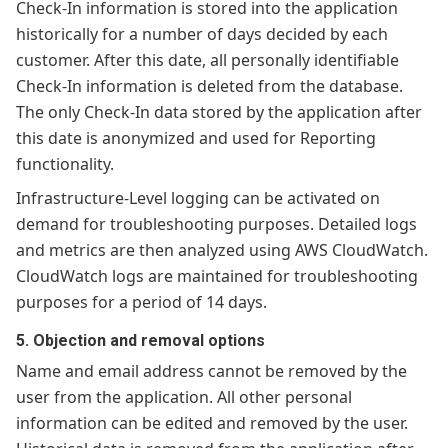
Check-In information is stored into the application
historically for a number of days decided by each
customer. After this date, all personally identifiable
Check-In information is deleted from the database.
The only Check-In data stored by the application after
this date is anonymized and used for Reporting
functionality.
Infrastructure-Level logging can be activated on
demand for troubleshooting purposes. Detailed logs
and metrics are then analyzed using AWS CloudWatch.
CloudWatch logs are maintained for troubleshooting
purposes for a period of 14 days.
5. Objection and removal options
Name and email address cannot be removed by the
user from the application. All other personal
information can be edited and removed by the user.