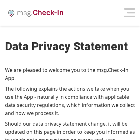
Data Privacy Statement
We are pleased to welcome you to the msg.Check-In
App.
The following explains the actions we take when you
use the App - naturally in compliance with applicable
data security regulations, which information we collect
and how we process it.
Should our data privacy statement change, it will be
updated on this page in order to keep you informed as