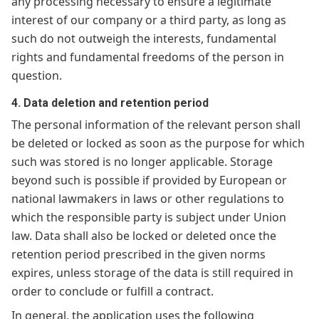
any processing necessary to ensure a legitimate
interest of our company or a third party, as long as
such do not outweigh the interests, fundamental
rights and fundamental freedoms of the person in
question.
4. Data deletion and retention period
The personal information of the relevant person shall
be deleted or locked as soon as the purpose for which
such was stored is no longer applicable. Storage
beyond such is possible if provided by European or
national lawmakers in laws or other regulations to
which the responsible party is subject under Union
law. Data shall also be locked or deleted once the
retention period prescribed in the given norms
expires, unless storage of the data is still required in
order to conclude or fulfill a contract.
In general, the application uses the following