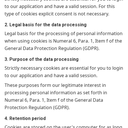
to our application and have a valid session. For this
type of cookies explicit consent is not necessary.
2. Legal basis for the data processing
Legal basis for the processing of personal information
when using cookies is Numeral 6, Para. 1, Item f of the
General Data Protection Regulation (GDPR).
3. Purpose of the data processing
Strictly necessary cookies are essential for you to login
to our application and have a valid session.
These purposes form our legitimate interest in
processing personal information as set forth in
Numeral 6, Para. 1, Item f of the General Data
Protection Regulation (GDPR).
4. Retention period
Cookies are stored on the user's computer for as long