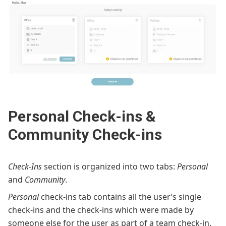
Personal Check-ins &
Community Check-ins
Check-Ins
section is organized into two tabs:
Personal
and
Community
.
Personal
check-ins tab contains all the user’s single
check-ins and the check-ins which were made by
someone else for the user as part of a team check-in.