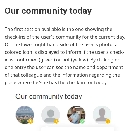
Our community today
The first section available is the one showing the
check-ins of the user's community for the current day.
On the lower right-hand side of the user's photo, a
colored icon is displayed to inform if the user's check-
in is confirmed (green) or not (yellow). By clicking on
one entry the user can see the name and department
of that colleague and the information regarding the
place where he/she has the check-in for today.