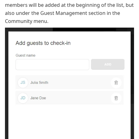
members will be added at the beginning of the list, but
also under the Guest Management section in the
Community menu.