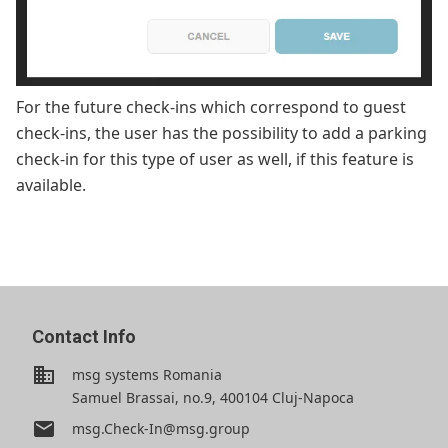
For the future check-ins which correspond to guest
check-ins, the user has the possibility to add a parking
check-in for this type of user as well, if this feature is
available.
Contact Info
business
msg systems Romania
Samuel Brassai, no.9, 400104 Cluj-Napoca
email
msg.Check-In@msg.group