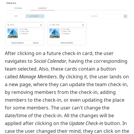
After clicking on a future check-in card, the user
navigates to
Social Calendar
, having the corresponding
team selected. Also, these cards contain a button
called
Manage Members
. By clicking it, the user lands on
a new page, where they can update the team check-in,
by removing members from the check-in, adding
members to the check-in, or even updating the place
for some members. The user can't change the
date/time of the check-in. All the changes will be
applied after clicking on the
Update Check-in
button. In
case the user changed their mind, they can click on the