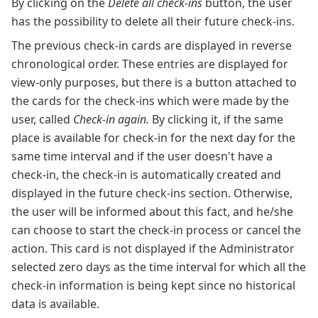
By clicking on the
Delete all check-ins
button, the user
has the possibility to delete all their future check-ins.
The previous check-in cards are displayed in reverse
chronological order. These entries are displayed for
view-only purposes, but there is a button attached to
the cards for the check-ins which were made by the
user, called
Check-in again.
By clicking it, if the same
place is available for check-in for the next day for the
same time interval and if the user doesn't have a
check-in, the check-in is automatically created and
displayed in the future check-ins section. Otherwise,
the user will be informed about this fact, and he/she
can choose to start the check-in process or cancel the
action. This card is not displayed if the Administrator
selected zero days as the time interval for which all the
check-in information is being kept since no historical
data is available.