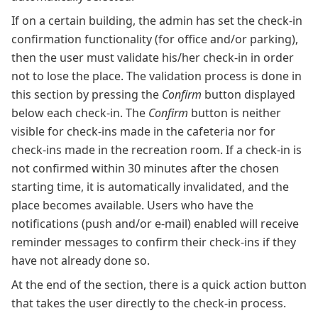
If on a certain building, the admin has set the check-in
confirmation functionality (for office and/or parking),
then the user must validate his/her check-in in order
not to lose the place. The validation process is done in
this section by pressing the
Confirm
button displayed
below each check-in. The
Confirm
button is neither
visible for check-ins made in the cafeteria nor for
check-ins made in the recreation room. If a check-in is
not confirmed within 30 minutes after the chosen
starting time, it is automatically invalidated, and the
place becomes available. Users who have the
notifications (push and/or e-mail) enabled will receive
reminder messages to confirm their check-ins if they
have not already done so.
At the end of the section, there is a quick action button
that takes the user directly to the check-in process.