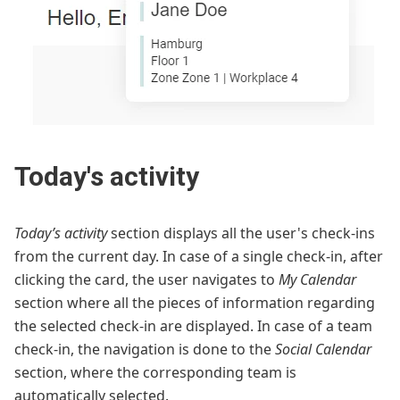
Today's activity
Today’s activity
section displays all the user's check-ins
from the current day. In case of a single check-in, after
clicking the card, the user navigates to
My Calendar
section where all the pieces of information regarding
the selected check-in are displayed. In case of a team
check-in, the navigation is done to the
Social Calendar
section, where the corresponding team is
automatically selected.