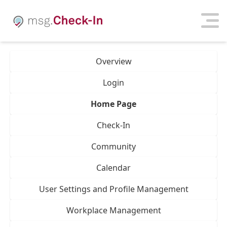
Overview
Login
Home Page
Check-In
Community
Calendar
User Settings and Profile Management
Workplace Management