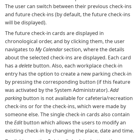
The user can switch between their previous check-ins
and future check-ins (by default, the future check-ins
will be displayed).
The future check-in cards are displayed in
chronological order, and by clicking them, the user
navigates to
My Calendar
section, where the details
about the selected check-ins are displayed. Each card
has a
delete
button. Also, each workplace check-in
entry has the option to create a new parking check-in
by pressing the corresponding button (if this feature
was activated by the System Administrator).
Add
parking
button is not available for cafeteria/recreation
check-ins or for the check-ins, which were made by
someone else. The single check-in cards also contain
the
Edit
button which allows the users to modify an
existing check-in by changing the place, date and time.