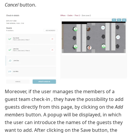
Cancel
button.
Moreover, if the user manages the members of a
guest team check-in , they have the possibility to add
guests directly from this page, by clicking on the
Add
members
button. A popup will be displayed, in which
the user can introduce the names of the guests they
want to add. After clicking on the Save button, the