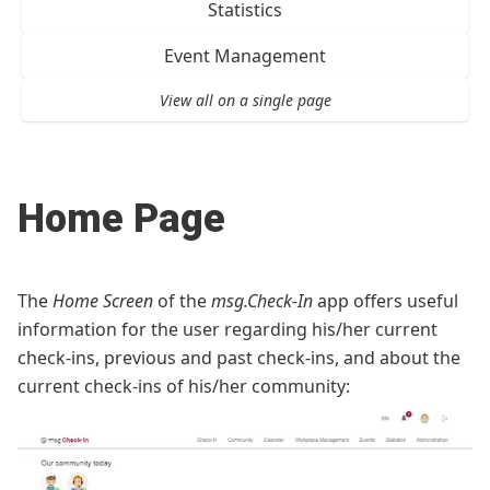
Statistics
Event Management
View all on a single page
Home Page
The
Home Screen
of the
msg.Check-In
app offers useful
information for the user regarding his/her current
check-ins, previous and past check-ins, and about the
current check-ins of his/her community: