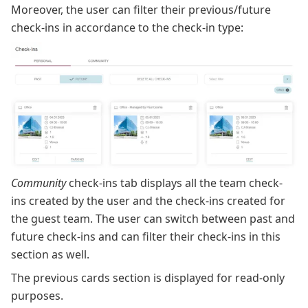
Moreover, the user can filter their previous/future
check-ins in accordance to the check-in type:
Community
check-ins tab displays all the team check-
ins created by the user and the check-ins created for
the guest team. The user can switch between past and
future check-ins and can filter their check-ins in this
section as well.
The previous cards section is displayed for read-only
purposes.