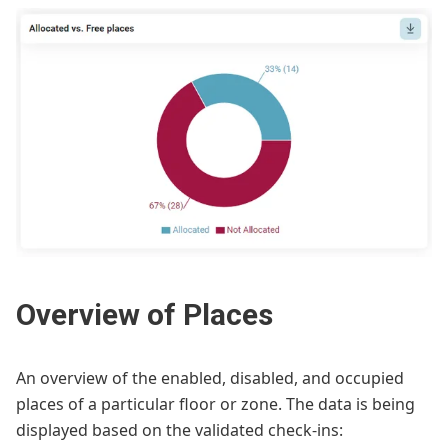
Overview of Places
An overview of the enabled, disabled, and occupied
places of a particular floor or zone. The data is being
displayed based on the validated check-ins: