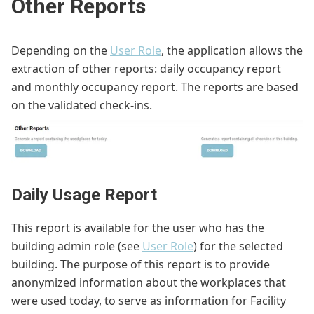
Other Reports
Depending on the
User Role
, the application allows the
extraction of other reports: daily occupancy report
and monthly occupancy report. The reports are based
on the validated check-ins.
Daily Usage Report
This report is available for the user who has the
building admin role (see
User Role
) for the selected
building. The purpose of this report is to provide
anonymized information about the workplaces that
were used today, to serve as information for Facility