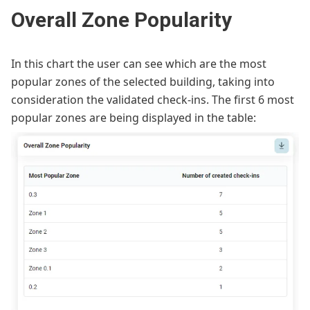
Overall Zone Popularity
In this chart the user can see which are the most
popular zones of the selected building, taking into
consideration the validated check-ins. The first 6 most
popular zones are being displayed in the table: