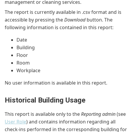
management or cleaning services.
The report is currently available in .csv format and is
accessible by pressing the
Download
button. The
following information is contained in this report:
Date
Building
Floor
Room
Workplace
No user information is available in this report.
Historical Building Usage
This report is available only to the
Reporting admin
(see
User Role
) and contains information regarding all
check-ins performed in the corresponding building for