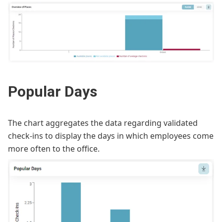
Popular Days
The chart aggregates the data regarding validated
check-ins to display the days in which employees come
more often to the office.