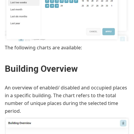
The following charts are available:
Building Overview
An overview of enabled/ disabled and occupied places
in a specific building. The chart refers to the total
number of unique places during the selected time
period.