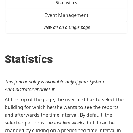
Statistics
Event Management
View all on a single page
Statistics
This functionality is available only if your System
Administrator enables it.
At the top of the page, the user first has to select the
building for which he/she wants to see the reports
and afterwards the time interval. By default, the
selected period is the
last two weeks
, but it can be
changed by clicking on a predefined time interval in