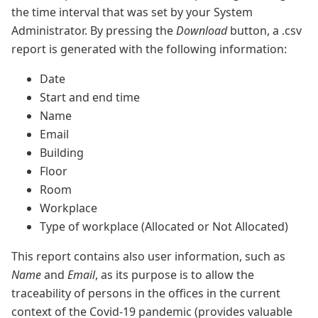
the time interval that was set by your System
Administrator. By pressing the
Download
button, a .csv
report is generated with the following information:
Date
Start and end time
Name
Email
Building
Floor
Room
Workplace
Type of workplace (Allocated or Not Allocated)
This report contains also user information, such as
Name
and
Email
, as its purpose is to allow the
traceability of persons in the offices in the current
context of the Covid-19 pandemic (provides valuable