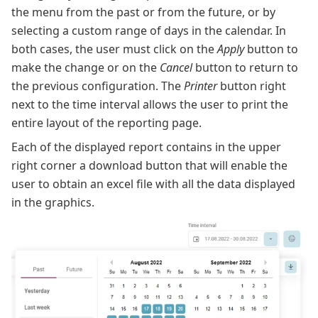
the menu from the past or from the future, or by
selecting a custom range of days in the calendar. In
both cases, the user must click on the
Apply
button to
make the change or on the
Cancel
button to return to
the previous configuration. The
Printer
button right
next to the time interval allows the user to print the
entire layout of the reporting page.
Each of the displayed report contains in the upper
right corner a download button that will enable the
user to obtain an excel file with all the data displayed
in the graphics.