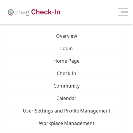
Overview
Login
Home Page
Check-In
Community
Calendar
User Settings and Profile Management
Workplace Management