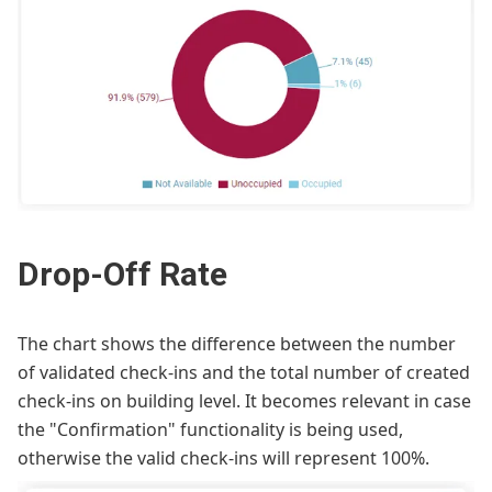
Drop-Off Rate
The chart shows the difference between the number
of validated check-ins and the total number of created
check-ins on building level. It becomes relevant in case
the "Confirmation" functionality is being used,
otherwise the valid check-ins will represent 100%.