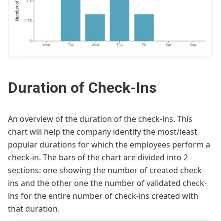
Duration of Check-Ins
An overview of the duration of the check-ins. This
chart will help the company identify the most/least
popular durations for which the employees perform a
check-in. The bars of the chart are divided into 2
sections: one showing the number of created check-
ins and the other one the number of validated check-
ins for the entire number of check-ins created with
that duration.