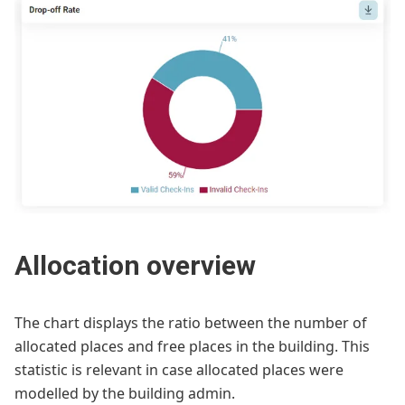
Allocation overview
The chart displays the ratio between the number of
allocated places and free places in the building. This
statistic is relevant in case allocated places were
modelled by the building admin.