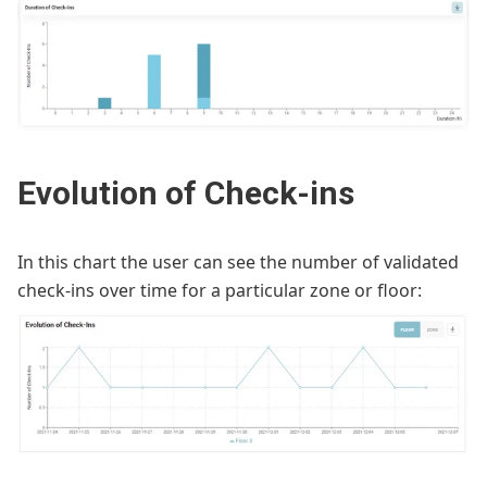
Evolution of Check-ins
In this chart the user can see the number of validated
check-ins over time for a particular zone or floor: