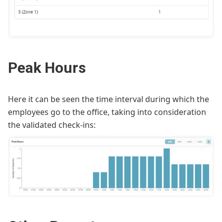
Peak Hours
Here it can be seen the time interval during which the
employees go to the office, taking into consideration
the validated check-ins: