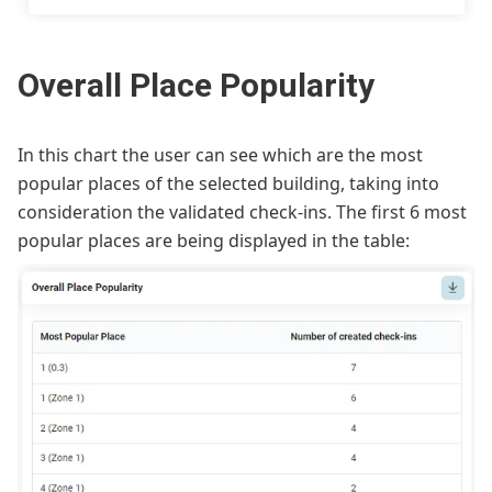
Overall Place Popularity
In this chart the user can see which are the most
popular places of the selected building, taking into
consideration the validated check-ins. The first 6 most
popular places are being displayed in the table: